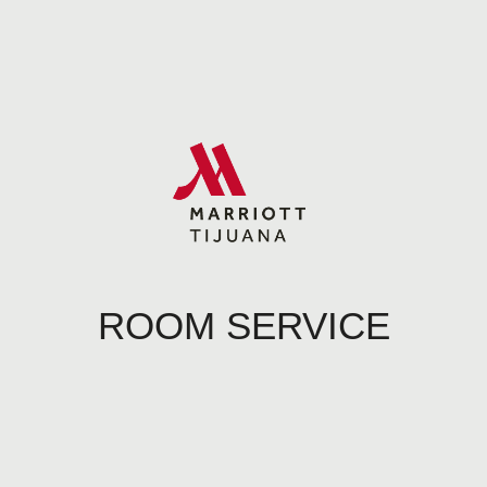
ROOM SERVICE